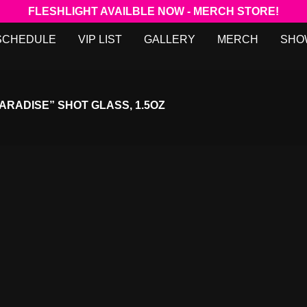
FLESHLIGHT AVAILBLE NOW - MERCH STORE!
SCHEDULE
VIP LIST
GALLERY
MERCH
SHO
ARADISE” SHOT GLASS, 1.5OZ