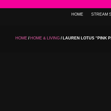
HOME
STREAM 
HOME
/
HOME & LIVING
/ LAUREN LOTUS “PINK P