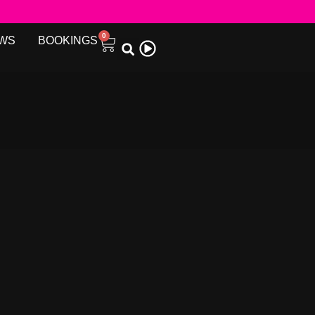
0
WS
BOOKINGS