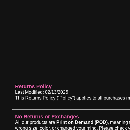
Returns Policy
Last Modified: 02/13/2025
This Returns Policy (“Policy”) applies to all purc
No Returns or Exchanges
All our products are
Print on Demand (POD)
, meaning 
wrong size, color, or changed your mind. Please check y