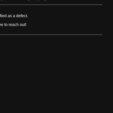
fied as a defect.
e to reach out!
USEFUL LINKS