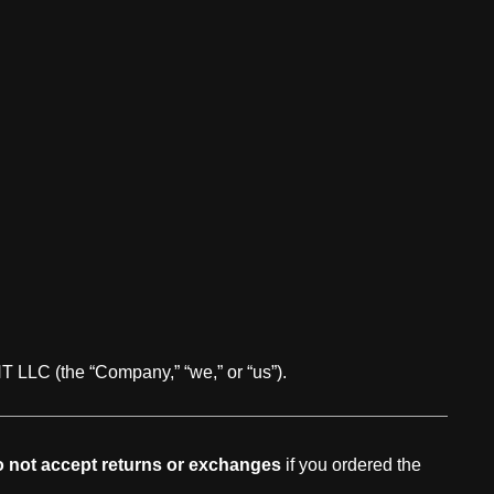
LC (the “Company,” “we,” or “us”).
 not accept returns or exchanges
if you ordered the