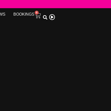
0
WS
BOOKINGS