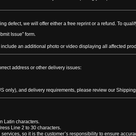
 defect, we will offer either a free reprint or a refund. To qualif
bmit Issue” form.
 include an additional photo or video displaying all affected pro
rrect address or other delivery issues:
S only), and delivery requirements, please review our Shipping 
n Latin characters.
ress Line 2 to 30 characters.
rvices, so it is the customer’s responsibility to ensure accura