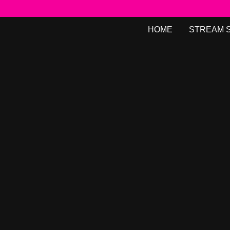
HOME
STREAM 