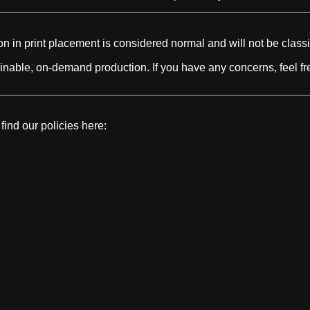
n in print placement is considered normal and will not be classi
nable, on-demand production. If you have any concerns, feel fre
find our policies here:
HOTTEST LINKS