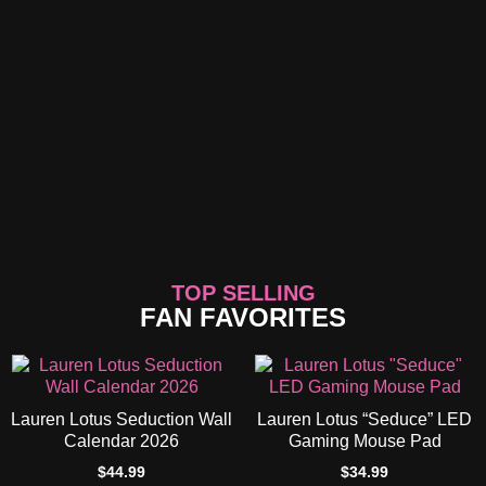
TOP SELLING
FAN FAVORITES
Lauren Lotus Seduction Wall
Lauren Lotus “Seduce” LED
Calendar 2026
Gaming Mouse Pad
$
44.99
$
34.99