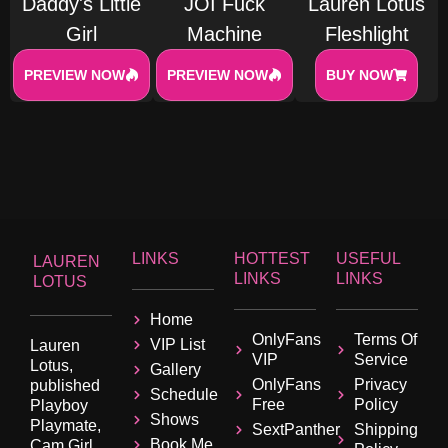
Daddy's Little
JOI Fuck
Lauren Lotus
Girl
Machine
Fleshlight
PREVIEW NOW
PREVIEW NOW
BUY NOW
LINKS
HOTTEST
USEFUL
LAUREN
LINKS
LINKS
LOTUS
Home
OnlyFans
Terms Of
VIP List
Lauren
VIP
Service
Lotus,
Gallery
OnlyFans
Privacy
published
Schedule
Free
Policy
Playboy
Shows
Playmate,
SextPanther
Shipping
Book Me
Cam Girl,