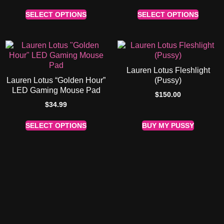
SELECT OPTIONS
SELECT OPTIONS
Lauren Lotus Fleshlight
Lauren Lotus “Golden Hour”
(Pussy)
LED Gaming Mouse Pad
$
150.00
$
34.99
SELECT OPTIONS
BUY MY PUSSY