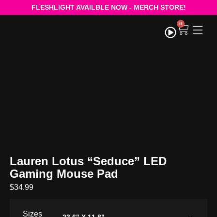
FLESHLIGHT AVAILBLE NOW - MERCH STORE!
0
STRE
Lauren Lotus “Seduce” LED
Gaming Mouse Pad
$
34.99
Sizes