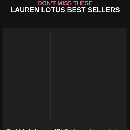
DON'T MISS THESE
LAUREN LOTUS BEST SELLERS