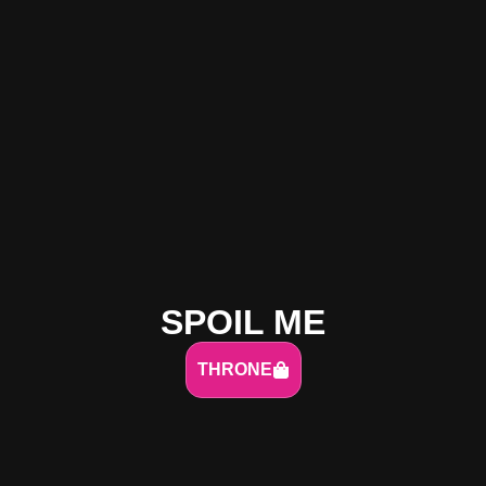
SPOIL ME
THRONE