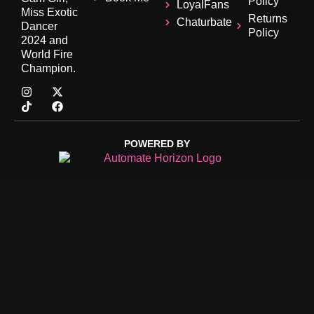
Policy
LoyalFans
Miss Exotic
Returns
Chaturbate
Dancer
Policy
2024 and
World Fire
Champion.
POWERED BY