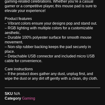
gaming-related celebrations. Whether you’re a casual
gamer or a competitive player, this mouse pad is sure to
elevate your experience!
Product features
– Vibrant colors ensure your designs pop and stand out.
– RGB lighting with multiple colors for a customizable
aesthetic.
– Durable 100% polyester surface for smooth mouse
movement.
– Non-slip rubber backing keeps the pad securely in
place.
– Detachable USB connector and included micro USB
cable for convenience.
Care instructions
– If the product does gather any dust, unplug first, and
wipe the dust or any dirt off gently with a clean, dry cloth.
SKU
N/A
Category
Gaming