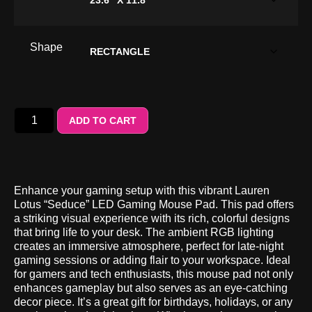
Shape
ADD TO CART
Enhance your gaming setup with this vibrant Lauren
Lotus “Seduce” LED Gaming Mouse Pad. This pad offers
a striking visual experience with its rich, colorful designs
that bring life to your desk. The ambient RGB lighting
creates an immersive atmosphere, perfect for late-night
gaming sessions or adding flair to your workspace. Ideal
for gamers and tech enthusiasts, this mouse pad not only
enhances gameplay but also serves as an eye-catching
decor piece. It’s a great gift for birthdays, holidays, or any