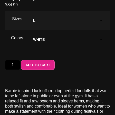
$
34.99
Sizes
Colors
ADD TO CART
Barbie inspired fuck off crop top perfect for dolls that want
to be left alone in public or even at the gym. It has a
relaxed fit and raw bottom and sleeve hems, making it
both stylish and comfortable. Ideal for women who want to
make a statement with their clothing during festivals or