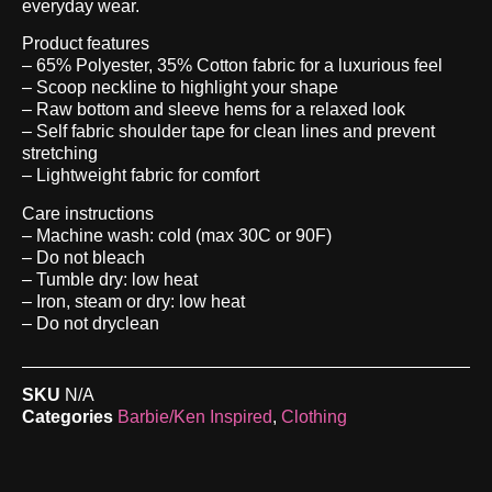
everyday wear.
Product features
– 65% Polyester, 35% Cotton fabric for a luxurious feel
– Scoop neckline to highlight your shape
– Raw bottom and sleeve hems for a relaxed look
– Self fabric shoulder tape for clean lines and prevent
stretching
– Lightweight fabric for comfort
Care instructions
– Machine wash: cold (max 30C or 90F)
– Do not bleach
– Tumble dry: low heat
– Iron, steam or dry: low heat
– Do not dryclean
SKU
N/A
Categories
Barbie/Ken Inspired
,
Clothing