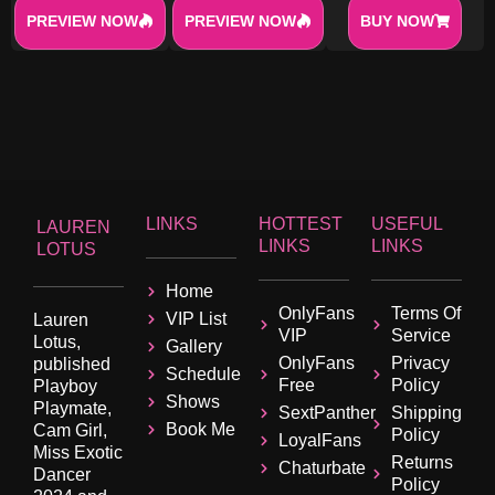
PREVIEW NOW
PREVIEW NOW
BUY NOW
LINKS
HOTTEST
USEFUL
LAUREN
LINKS
LINKS
LOTUS
Home
OnlyFans
Terms Of
VIP List
Lauren
VIP
Service
Lotus,
Gallery
OnlyFans
Privacy
published
Schedule
Free
Policy
Playboy
Shows
Playmate,
SextPanther
Shipping
Book Me
Cam Girl,
Policy
LoyalFans
Miss Exotic
Returns
Chaturbate
Dancer
Policy