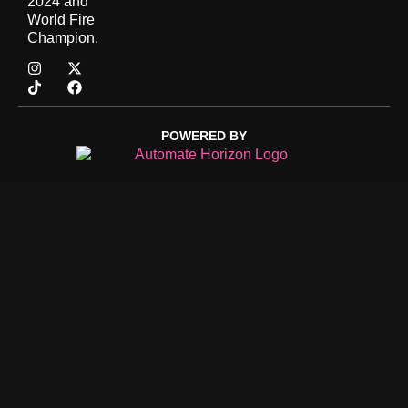
2024 and
World Fire
Champion.
POWERED BY