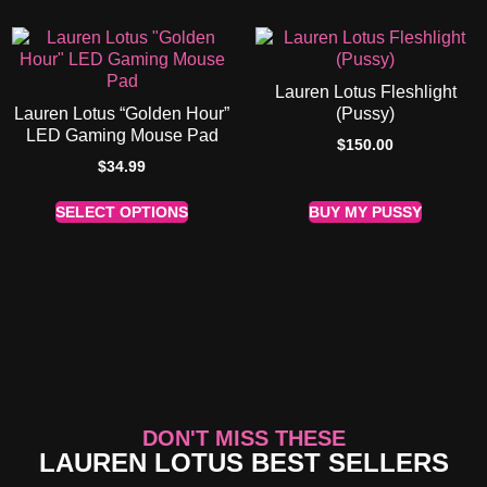
Lauren Lotus Fleshlight
Lauren Lotus “Golden Hour”
(Pussy)
LED Gaming Mouse Pad
$
150.00
$
34.99
SELECT OPTIONS
BUY MY PUSSY
DON'T MISS THESE
LAUREN LOTUS BEST SELLERS