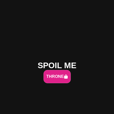
SPOIL ME
THRONE