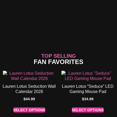
TOP SELLING
FAN FAVORITES
Lauren Lotus Seduction Wall
Lauren Lotus “Seduce” LED
Calendar 2026
Gaming Mouse Pad
$
44.99
$
34.99
SELECT OPTIONS
SELECT OPTIONS