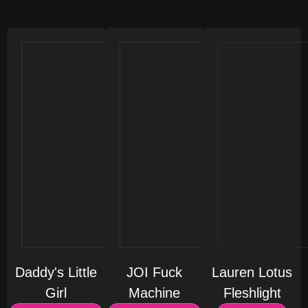
Daddy's Little
JOI Fuck
Lauren Lotus
Girl
Machine
Fleshlight