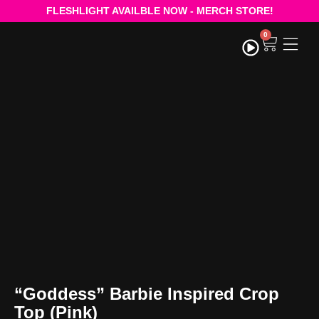
FLESHLIGHT AVAILBLE NOW - MERCH STORE!
0
STRE
“Goddess” Barbie Inspired Crop
Top (Pink)