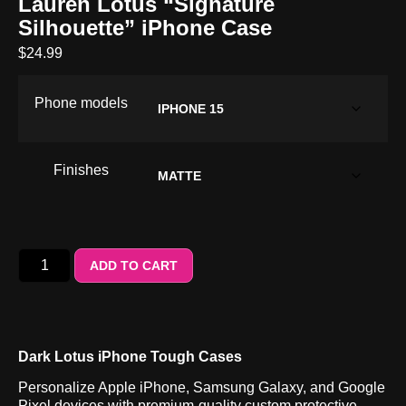
Lauren Lotus “Signature
Silhouette” iPhone Case
$
24.99
Phone models
Finishes
ADD TO CART
Dark Lotus iPhone Tough Cases
Personalize Apple iPhone, Samsung Galaxy, and Google
Pixel devices with premium-quality custom protective