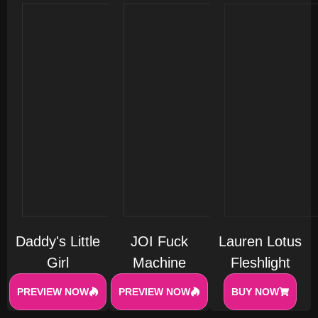
Daddy's Little
JOI Fuck
Lauren Lotus
Girl
Machine
Fleshlight
PREVIEW NOW
PREVIEW NOW
BUY NOW