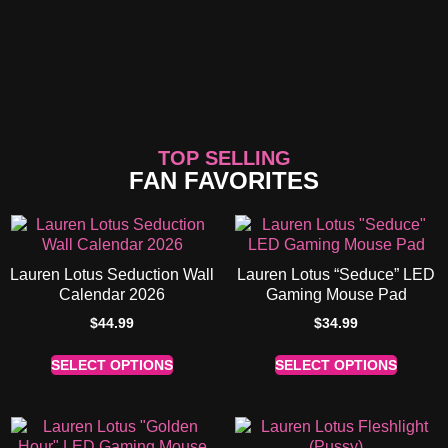
TOP SELLING
FAN FAVORITES
Lauren Lotus Seduction Wall
Lauren Lotus “Seduce” LED
Calendar 2026
Gaming Mouse Pad
$
44.99
$
34.99
SELECT OPTIONS
SELECT OPTIONS