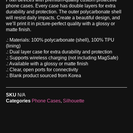
phone cases. Every case has double layers for extra
durability and protection. The outer polycarbonate shell
will resist daily impacts. Create a beautiful design, and
we’ll print it in picture-perfect quality with a glossy or
matte finish.
.: Materials: 100% polycarbonate (shell), 100% TPU
(lining)
.: Dual layer case for extra durability and protection
.: Supports wireless charging (not including MagSafe)
.: Available with a glossy or matte finish
.: Clear, open ports for connectivity
.: Blank product sourced from Korea
SKU
N/A
Categories
Phone Cases
,
Silhouette