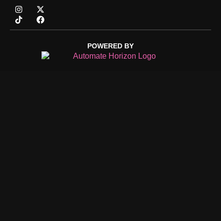
POWERED BY