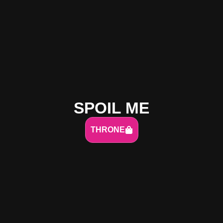
SPOIL ME
THRONE