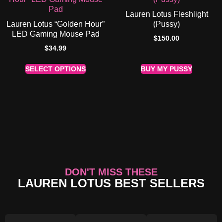
Lauren Lotus Fleshlight
Lauren Lotus “Golden Hour”
(Pussy)
LED Gaming Mouse Pad
$
150.00
$
34.99
SELECT OPTIONS
BUY MY PUSSY
DON'T MISS THESE
LAUREN LOTUS BEST SELLERS