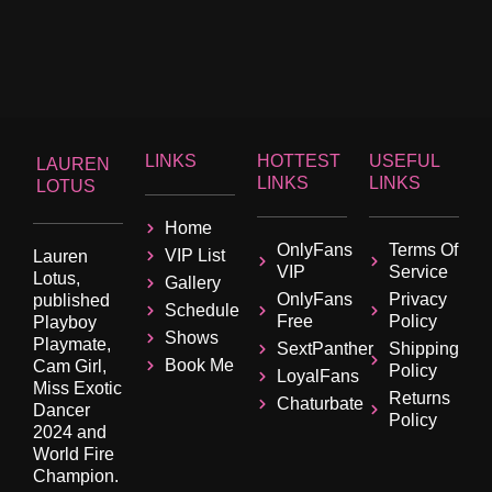
LINKS
HOTTEST
USEFUL
LAUREN
LINKS
LINKS
LOTUS
Home
OnlyFans
Terms Of
VIP List
Lauren
VIP
Service
Lotus,
Gallery
OnlyFans
Privacy
published
Schedule
Free
Policy
Playboy
Shows
Playmate,
SextPanther
Shipping
Book Me
Cam Girl,
Policy
LoyalFans
Miss Exotic
Returns
Chaturbate
Dancer
Policy
2024 and
World Fire
Champion.