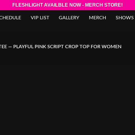
FLESHLIGHT AVAILBLE NOW - MERCH STORE!
SCHEDULE
VIP LIST
GALLERY
MERCH
SHOWS
 TEE — PLAYFUL PINK SCRIPT CROP TOP FOR WOMEN