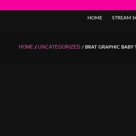
HOME
STREAM 
HOME
UNCATEGORIZED
/
/ BRAT GRAPHIC BABY